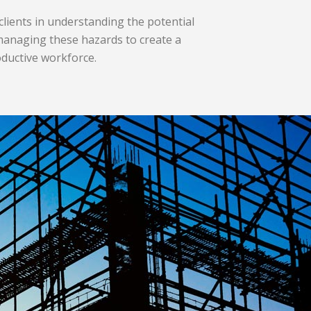
 clients in understanding the potential
anaging these hazards to create
a
oductive workforce.