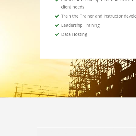
client needs
Train the Trainer and Instructor deve
Leadership Training
Data Hosting