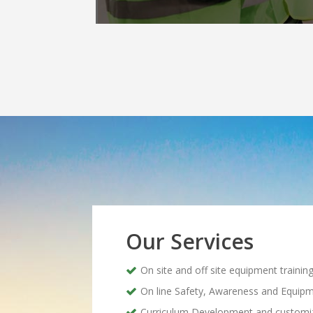
Our Services
On site and off site equipment trainin
On line Safety, Awareness and Equipm
Curriculum Development and customi