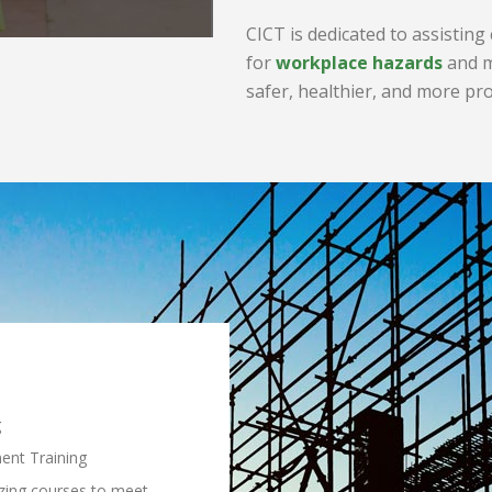
CICT is dedicated to assisting
for
workplace hazards
and m
safer, healthier, and more pr
g
ent Training
zing courses to meet