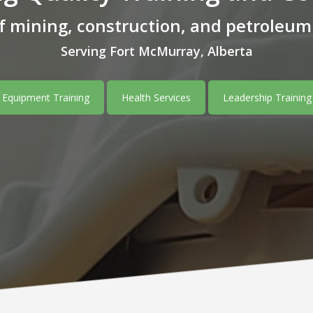
of mining, construction, and petroleu
Serving Fort McMurray, Alberta
Equipment Training
Health Services
Leadership Training