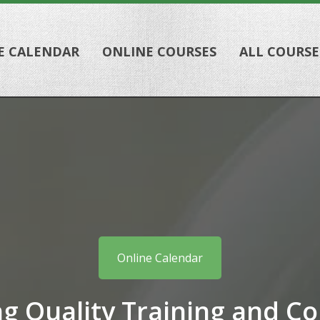
E CALENDAR
ONLINE COURSES
ALL COURSE
Online Calendar
ng Quality Training and Co