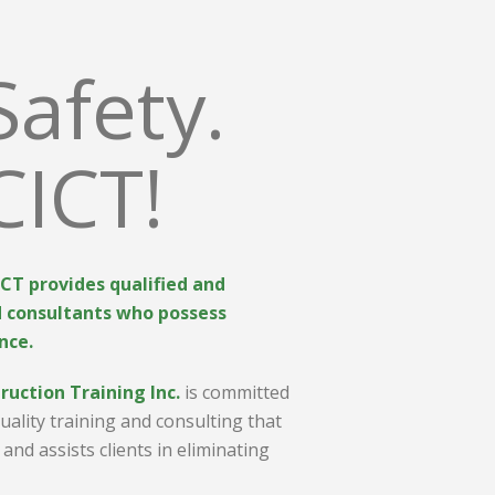
Safety.
CICT!
CICT provides qualified and
d consultants who possess
nce.
ruction Training Inc.
is committed
quality training and consulting that
and assists clients in eliminating