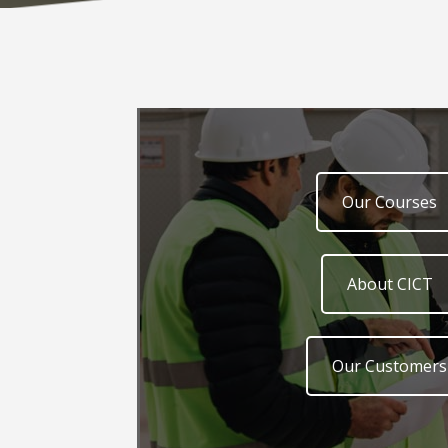
Our Courses
About CICT
Our Customers