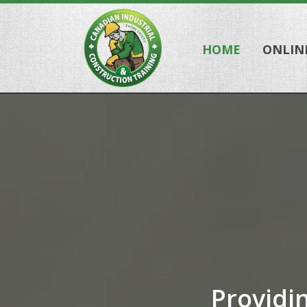
HOME
ONLIN
Providi