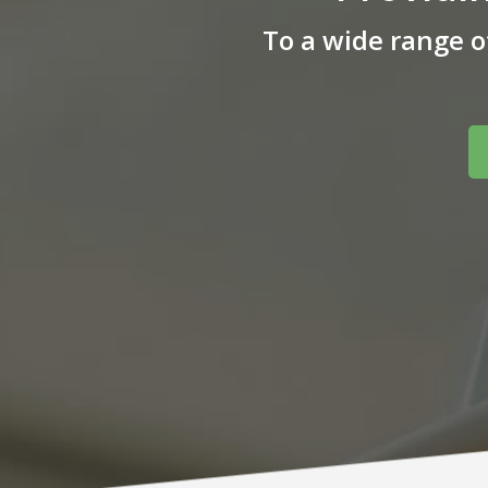
To a wide range 