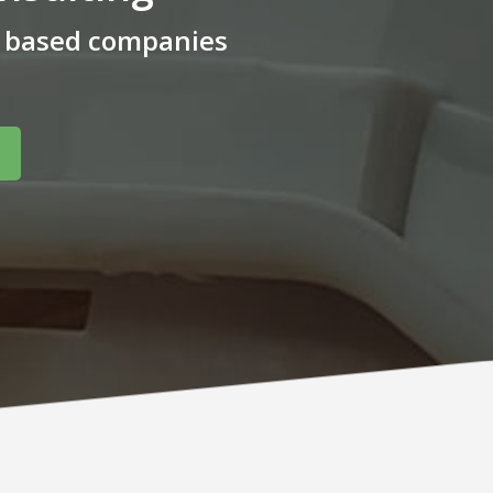
m based companies