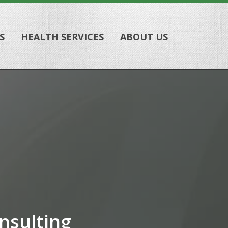
S
HEALTH SERVICES
ABOUT US
nsulting