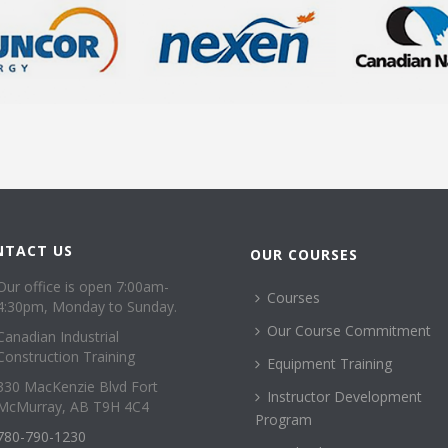
NTACT US
OUR COURSES
Our office is open 7:00am-
Courses
4:30pm, Monday to Sunday.
Our Course Commitment
Canadian Industrial
Construction Training
Equipment Training
330 MacKenzie Blvd Fort
Instructor Development
McMurray, AB T9H 4C4
Program
780-790-1230