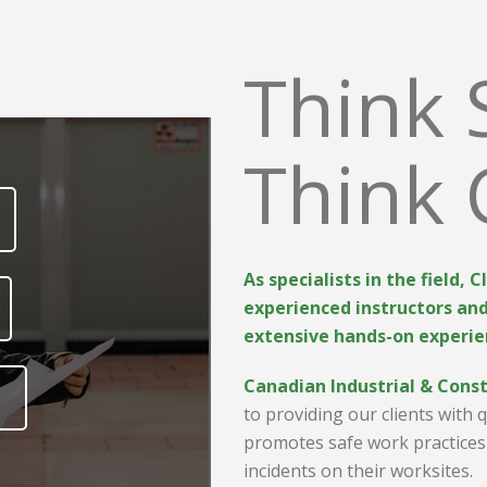
Think 
Think 
As specialists in the field, 
experienced instructors an
extensive hands-on experie
Canadian Industrial & Const
to providing our clients with 
promotes
safe work practices
incidents on their worksites.