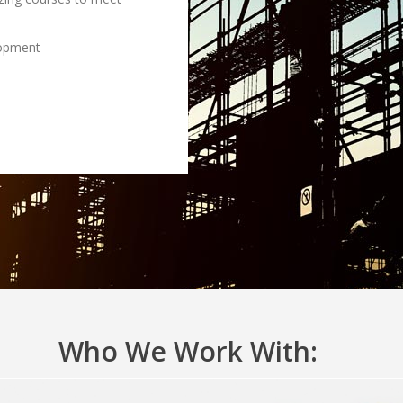
lopment
Who We Work With: