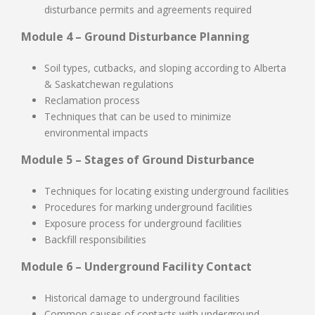
disturbance permits and agreements required
Module 4 – Ground Disturbance Planning
Soil types, cutbacks, and sloping according to Alberta
& Saskatchewan regulations
Reclamation process
Techniques that can be used to minimize
environmental impacts
Module 5 – Stages of Ground Disturbance
Techniques for locating existing underground facilities
Procedures for marking underground facilities
Exposure process for underground facilities
Backfill responsibilities
Module 6 – Underground Facility Contact
Historical damage to underground facilities
Common causes of contacts with underground