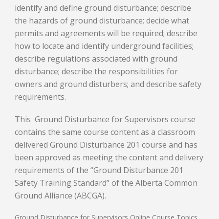
identify and define ground disturbance; describe
the hazards of ground disturbance; decide what
permits and agreements will be required; describe
how to locate and identify underground facilities;
describe regulations associated with ground
disturbance; describe the responsibilities for
owners and ground disturbers; and describe safety
requirements.
This Ground Disturbance for Supervisors course
contains the same course content as a classroom
delivered Ground Disturbance 201 course and has
been approved as meeting the content and delivery
requirements of the “Ground Disturbance 201
Safety Training Standard” of the Alberta Common
Ground Alliance (ABCGA).
Ground Disturbance for Supervisors Online Course Topics,