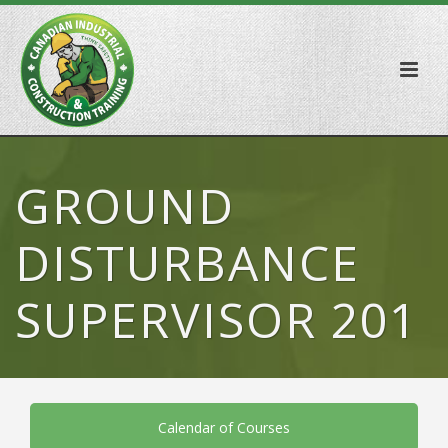
GROUND
DISTURBANCE
SUPERVISOR 201
Calendar of Courses