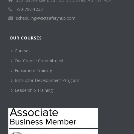
330 MacKenzie Blvd Fort McMurray, AB T9H 4C4
780-790-1230
scheduling@cictsafetyhub.com
OUR COURSES
Courses
Our Course Commitment
Equipment Training
Instructor Development Program
Leadership Training