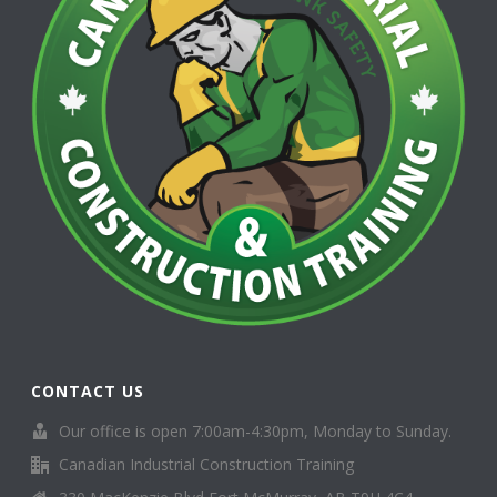
CONTACT US
Our office is open 7:00am-4:30pm, Monday to Sunday.
Canadian Industrial Construction Training