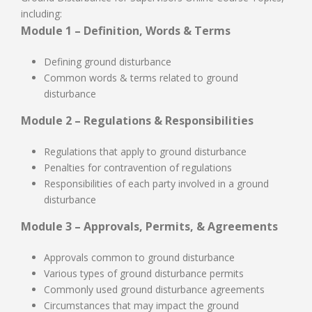
including:
Module 1 – Definition, Words & Terms
Defining ground disturbance
Common words & terms related to ground
disturbance
Module 2 – Regulations & Responsibilities
Regulations that apply to ground disturbance
Penalties for contravention of regulations
Responsibilities of each party involved in a ground
disturbance
Module 3 – Approvals, Permits, & Agreements
Approvals common to ground disturbance
Various types of ground disturbance permits
Commonly used ground disturbance agreements
Circumstances that may impact the ground