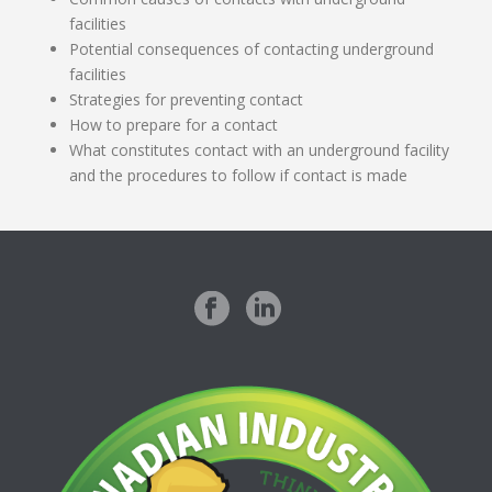
facilities
Potential consequences of contacting underground
facilities
Strategies for preventing contact
How to prepare for a contact
What constitutes contact with an underground facility
and the procedures to follow if contact is made