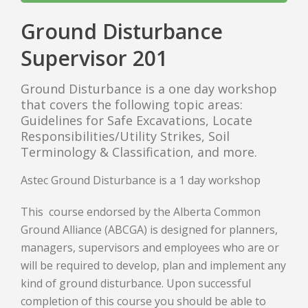
Ground Disturbance
Supervisor 201
Ground Disturbance is a one day workshop
that covers the following topic areas:
Guidelines for Safe Excavations, Locate
Responsibilities/Utility Strikes, Soil
Terminology & Classification, and more.
Astec Ground Disturbance is a 1 day workshop
This course endorsed by the Alberta Common
Ground Alliance (ABCGA) is designed for planners,
managers, supervisors and employees who are or
will be required to develop, plan and implement any
kind of ground disturbance. Upon successful
completion of this course you should be able to