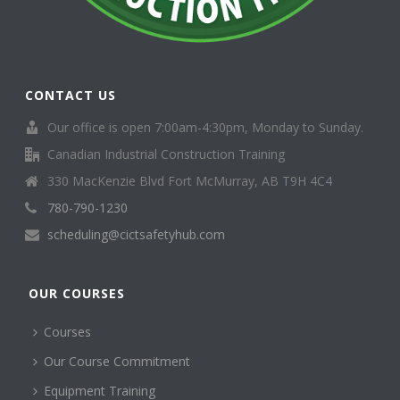
CONTACT US
Our office is open 7:00am-4:30pm, Monday to Sunday.
Canadian Industrial Construction Training
330 MacKenzie Blvd Fort McMurray, AB T9H 4C4
780-790-1230
scheduling@cictsafetyhub.com
OUR COURSES
Courses
Our Course Commitment
Equipment Training