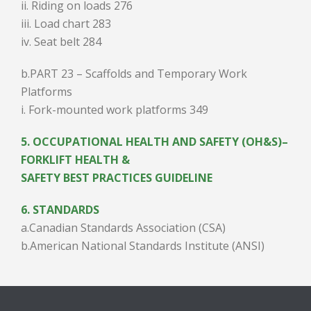
ii. Riding on loads 276
iii. Load chart 283
iv. Seat belt 284
b.PART 23 – Scaffolds and Temporary Work
Platforms
i. Fork-mounted work platforms 349
5. OCCUPATIONAL HEALTH AND SAFETY (OH&S)–
FORKLIFT HEALTH &
SAFETY BEST PRACTICES GUIDELINE
6. STANDARDS
a.Canadian Standards Association (CSA)
b.American National Standards Institute (ANSI)