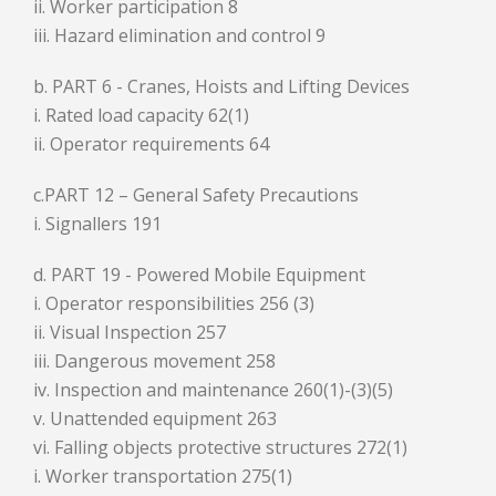
ii. Worker participation 8
iii. Hazard elimination and control 9
b. PART 6 - Cranes, Hoists and Lifting Devices
i. Rated load capacity 62(1)
ii. Operator requirements 64
c.PART 12 – General Safety Precautions
i. Signallers 191
d. PART 19 - Powered Mobile Equipment
i. Operator responsibilities 256 (3)
ii. Visual Inspection 257
iii. Dangerous movement 258
iv. Inspection and maintenance 260(1)-(3)(5)
v. Unattended equipment 263
vi. Falling objects protective structures 272(1)
i. Worker transportation 275(1)