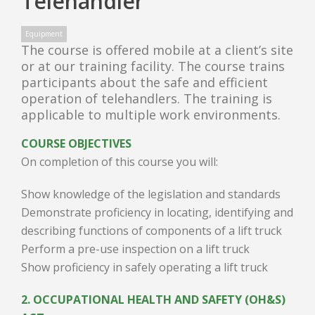
Telehandler
Equipment
The course is offered mobile at a client’s site
or at our training facility. The course trains
participants about the safe and efficient
operation of telehandlers. The training is
applicable to multiple work environments.
COURSE OBJECTIVES
On completion of this course you will:
Show knowledge of the legislation and standards
Demonstrate proficiency in locating, identifying and
describing functions of components of a lift truck
Perform a pre-use inspection on a lift truck
Show proficiency in safely operating a lift truck
2. OCCUPATIONAL HEALTH AND SAFETY (OH&S)