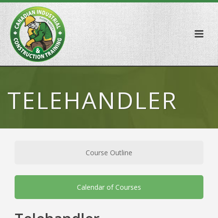
TELEHANDLER
Course Outline
Calendar of Courses