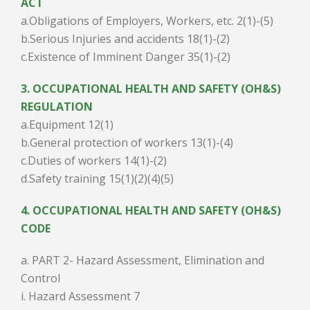
ACT
a.Obligations of Employers, Workers, etc. 2(1)-(5)
b.Serious Injuries and accidents 18(1)-(2)
c.Existence of Imminent Danger 35(1)-(2)
3. OCCUPATIONAL HEALTH AND SAFETY (OH&S)
REGULATION
a.Equipment 12(1)
b.General protection of workers 13(1)-(4)
c.Duties of workers 14(1)-(2)
d.Safety training 15(1)(2)(4)(5)
4. OCCUPATIONAL HEALTH AND SAFETY (OH&S)
CODE
a. PART 2- Hazard Assessment, Elimination and
Control
i. Hazard Assessment 7