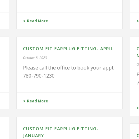
Read More
CUSTOM FIT EARPLUG FITTING- APRIL
October 8, 2023
O
.
Please call the office to book your appt.
P
780-790-1230
Read More
CUSTOM FIT EARPLUG FITTING-
JANUARY