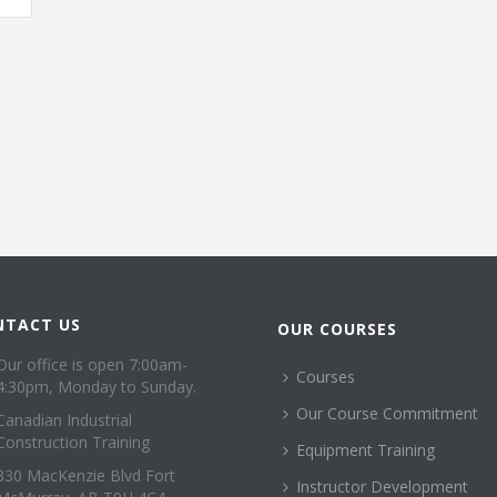
NTACT US
OUR COURSES
Our office is open 7:00am-
Courses
4:30pm, Monday to Sunday.
Our Course Commitment
Canadian Industrial
Construction Training
Equipment Training
330 MacKenzie Blvd Fort
Instructor Development