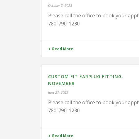
October 7, 2023
Please call the office to book your appt
780-790-1230
Read More
CUSTOM FIT EARPLUG FITTING-
NOVEMBER
June 27, 2023
Please call the office to book your appt
780-790-1230
Read More