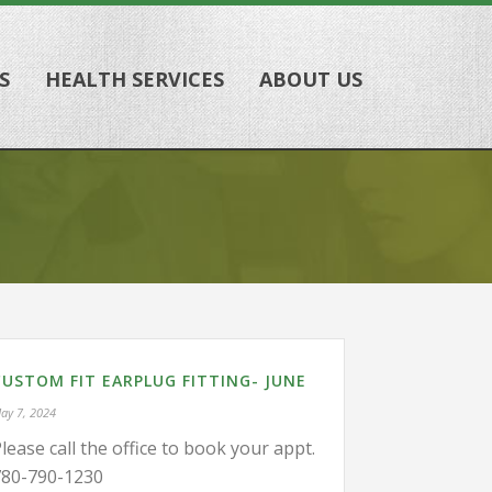
S
HEALTH SERVICES
ABOUT US
CUSTOM FIT EARPLUG FITTING- JUNE
ay 7, 2024
lease call the office to book your appt.
780-790-1230