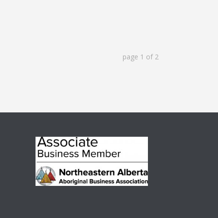
page
1
of
2