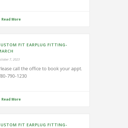
Read More
CUSTOM FIT EARPLUG FITTING-
MARCH
ctober 7, 2023
lease call the office to book your appt.
780-790-1230
Read More
CUSTOM FIT EARPLUG FITTING-