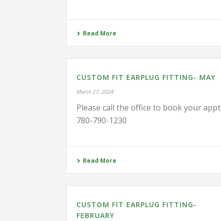
Read More
CUSTOM FIT EARPLUG FITTING- MAY
March 27, 2024
Please call the office to book your appt
780-790-1230
Read More
CUSTOM FIT EARPLUG FITTING-
FEBRUARY