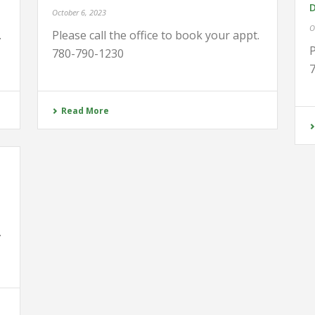
October 6, 2023
O
.
Please call the office to book your appt.
P
780-790-1230
Read More
.