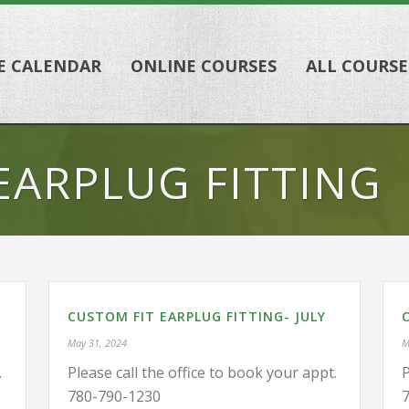
E CALENDAR
ONLINE COURSES
ALL COURSE
EARPLUG FITTING
CUSTOM FIT EARPLUG FITTING- JULY
May 31, 2024
M
.
Please call the office to book your appt.
P
780-790-1230