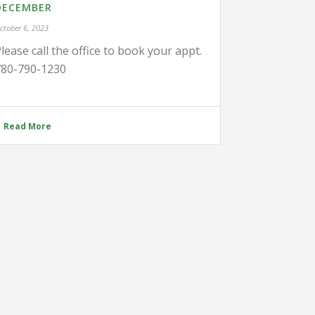
DECEMBER
ctober 6, 2023
lease call the office to book your appt.
780-790-1230
Read More