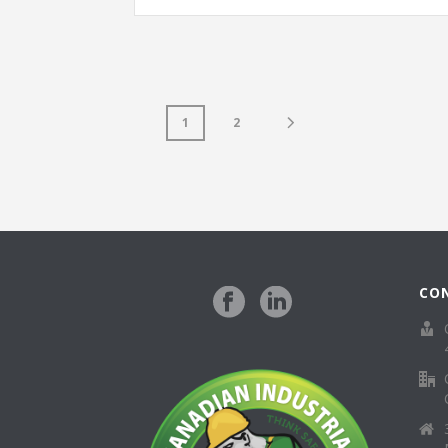
1
2
CO