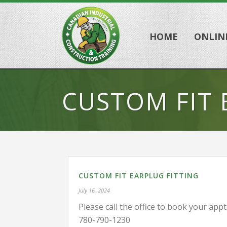
HOME
ONLIN
CUSTOM FIT 
CUSTOM FIT EARPLUG FITTING
July 16, 2024
Please call the office to book your appt
780-790-1230