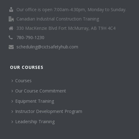
Our office is open 7:00am-4:30pm, Monday to Sunday.
Canadian Industrial Construction Training
330 MacKenzie Blvd Fort McMurray, AB T9H 4C4
780-790-1230
scheduling@cictsafetyhub.com
OUR COURSES
Courses
Our Course Commitment
Equipment Training
Instructor Development Program
Leadership Training