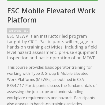
ESC Mobile Elevated Work
Platform
Equipment
ESC
ESC MEWP is an instructor led program
taught by CICT. Participants will engage in
hands-on training activities, including a field
level hazard assessment, pre-use equipment
inspection and basic operation of an MEWP.
This course provides basic operator training for
working with Type 3, Group B Mobile Elevated
Work Platforms (MEWPs) as outlined in CSA
B354.7:17. Participants discuss the fundamentals of
assessing the job scope and understanding
workplace requirements and hazards. Participants
also engage in hands-on training activities,