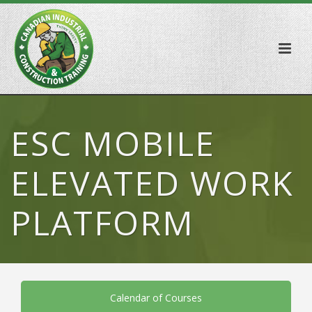
ESC MOBILE
ELEVATED WORK
PLATFORM
Calendar of Courses