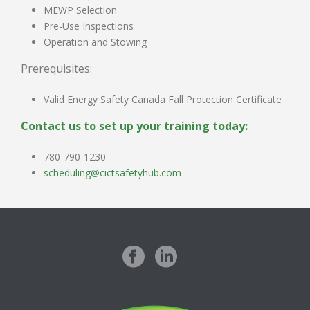
MEWP Selection
Pre-Use Inspections
Operation and Stowing
Prerequisites:
Valid Energy Safety Canada Fall Protection Certificate
Contact us to set up your training today:
780-790-1230
scheduling@cictsafetyhub.com