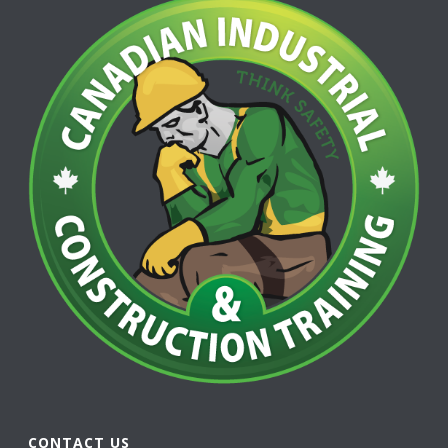
CONTACT US