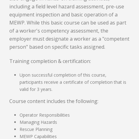
including a field level hazard assessment, pre-use
equipment inspection and basic operation of a
MEWP. While this basic course can be used as part
of a worker's competency assessment, the
employer must designate a worker as a "competent
person" based on specific tasks assigned.
Training completion & certification:
Upon successful completion of this course,
participants receive a certificate of completion that is
valid for 3 years.
Course content includes the following:
Operator Responsibilities
Managing Hazards
Rescue Planning
MEWP Capabilities