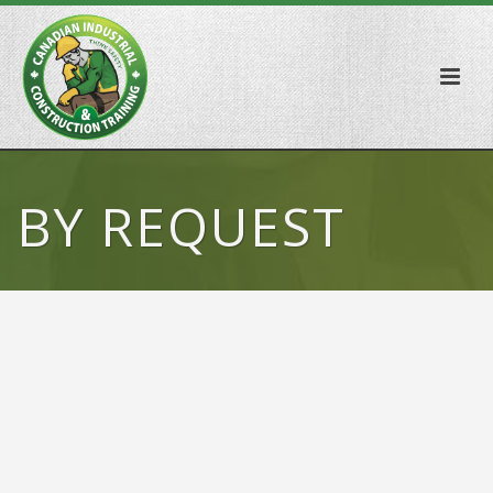
BY REQUEST