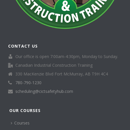
CONTACT US
Our office is open 7:00am-4:30pm, Monday to Sunday.
Canadian Industrial Construction Training
330 MacKenzie Blvd Fort McMurray, AB T9H 4C4
780-790-1230
scheduling@cictsafetyhub.com
OUR COURSES
Courses