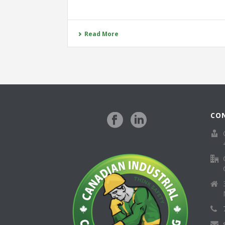
Read More
CO