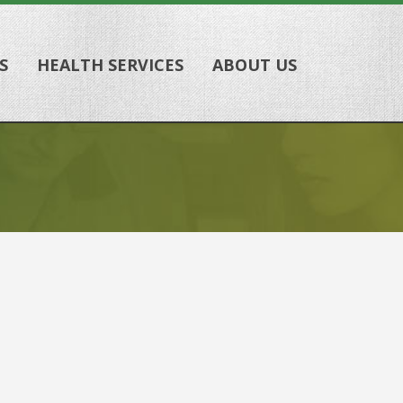
S
HEALTH SERVICES
ABOUT US