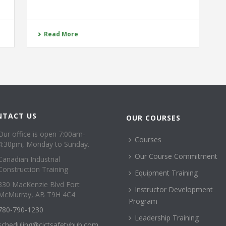
Read More
NTACT US
OUR COURSES
Our office is open 7:00am-
Courses
4:30pm, Monday to Sunday.
Our Course Commitment
Canadian Industrial
Construction Training
Equipment Training
330 MacKenzie Blvd Fort
Instructor Development
McMurray, AB T9H 4C4
Program
780-790-1230
Leadership Training
scheduling@cictsafetyhub.com