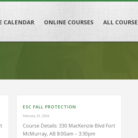
E CALENDAR
ONLINE COURSES
ALL COURSE
ESC FALL PROTECTION
February 25, 2026
t
Course Details: 330 MacKenzie Blvd Fort
McMurray, AB 8:00am – 3:30pm