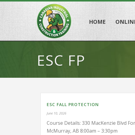
HOME
ONLIN
ESC FP
ESC FALL PROTECTION
June 10, 2026
Course Details: 330 MacKenzie Blvd For
McMurray, AB 8:00am – 3:30pm