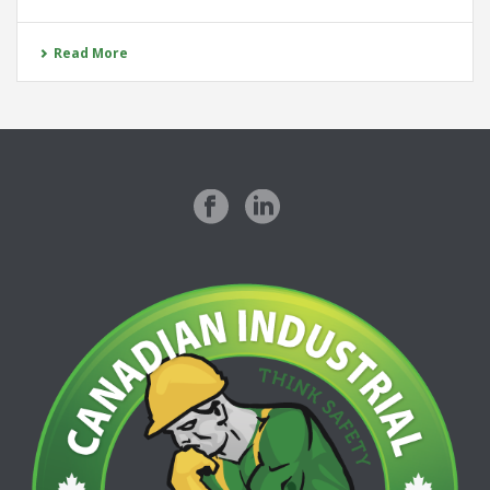
Read More