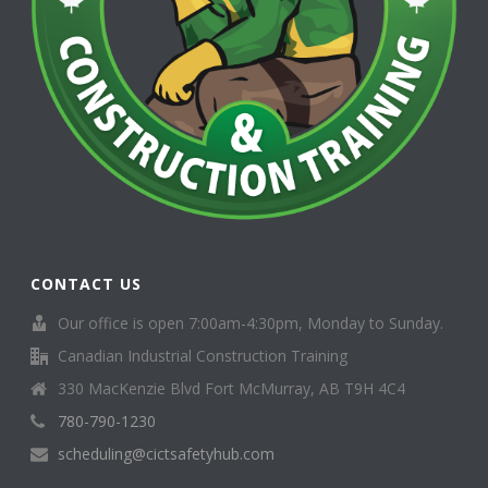
CONTACT US
Our office is open 7:00am-4:30pm, Monday to Sunday.
Canadian Industrial Construction Training
330 MacKenzie Blvd Fort McMurray, AB T9H 4C4
780-790-1230
scheduling@cictsafetyhub.com