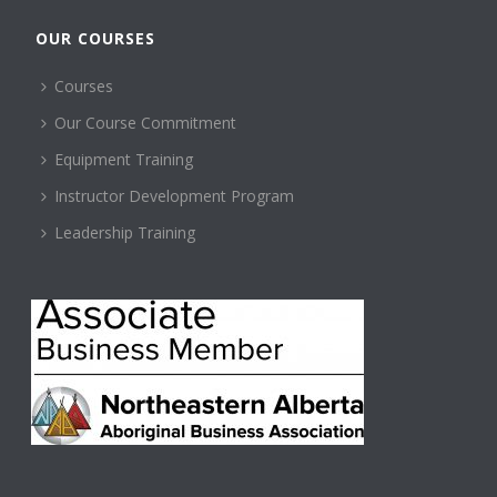
OUR COURSES
Courses
Our Course Commitment
Equipment Training
Instructor Development Program
Leadership Training