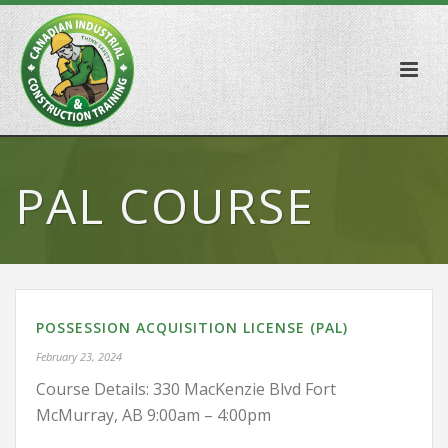
PAL COURSE
POSSESSION ACQUISITION LICENSE (PAL)
February 23, 2024
Course Details: 330 MacKenzie Blvd Fort
McMurray, AB 9:00am – 4:00pm