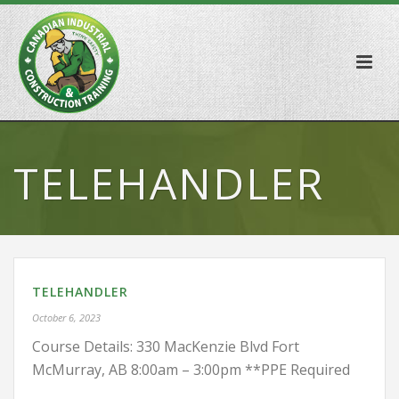
TELEHANDLER
TELEHANDLER
October 6, 2023
Course Details: 330 MacKenzie Blvd Fort
McMurray, AB 8:00am – 3:00pm **PPE Required