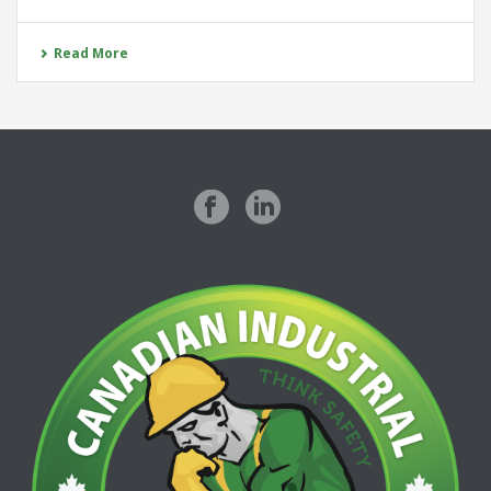
Read More