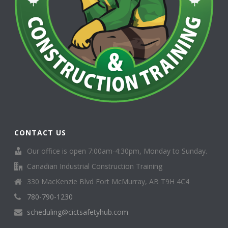
CONTACT US
Our office is open 7:00am-4:30pm, Monday to Sunday.
Canadian Industrial Construction Training
330 MacKenzie Blvd Fort McMurray, AB T9H 4C4
780-790-1230
scheduling@cictsafetyhub.com