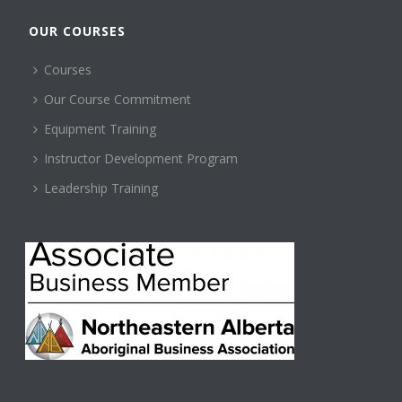
OUR COURSES
Courses
Our Course Commitment
Equipment Training
Instructor Development Program
Leadership Training