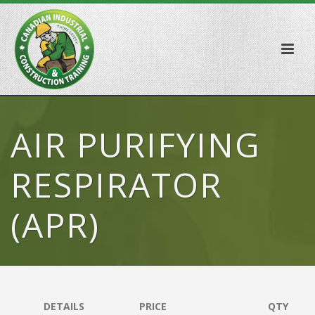
AIR PURIFYING
RESPIRATOR
(APR)
DETAILS
PRICE
QTY