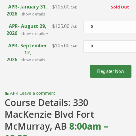
APR- January 31,
$105.00
Sold Out
CAD
2026
show details +
APR- August 29,
$105.00
CAD
2026
show details +
APR- September
$105.00
CAD
12,
2026
show details +
APR
Leave a comment
Course Details: 330
MacKenzie Blvd Fort
McMurray, AB
8
:00am –