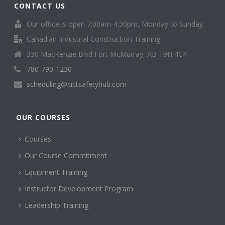
CONTACT US
Our office is open 7:00am-4:30pm, Monday to Sunday.
Canadian Industrial Construction Training
330 MacKenzie Blvd Fort McMurray, AB T9H 4C4
780-790-1230
scheduling@cictsafetyhub.com
OUR COURSES
Courses
Our Course Commitment
Equipment Training
Instructor Development Program
Leadership Training