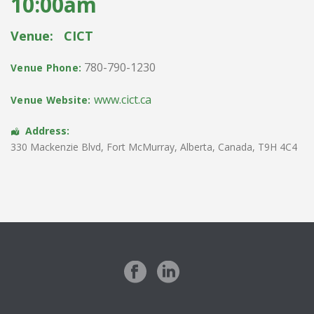
10:00am
Venue:
CICT
780-790-1230
Venue Phone:
www.cict.ca
Venue Website:
Address:
330 Mackenzie Blvd
,
Fort McMurray
,
Alberta
,
Canada
,
T9H 4C4