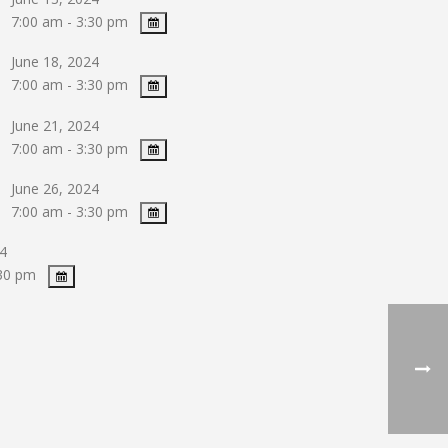
7:00 am - 3:30 pm
June 18, 2024
7:00 am - 3:30 pm
June 21, 2024
7:00 am - 3:30 pm
June 26, 2024
7:00 am - 3:30 pm
4
:30 pm