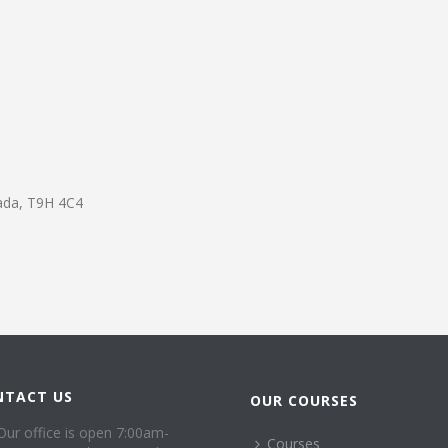
ada
,
T9H 4C4
NTACT US
OUR COURSES
Our office is open 7:00am-
Courses