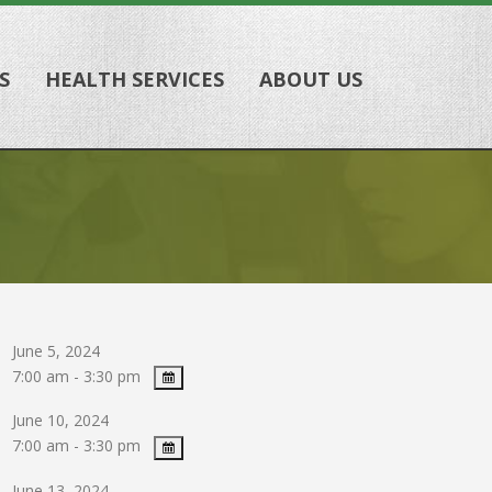
S
HEALTH SERVICES
ABOUT US
June 5, 2024
7:00 am - 3:30 pm
June 10, 2024
7:00 am - 3:30 pm
June 13, 2024