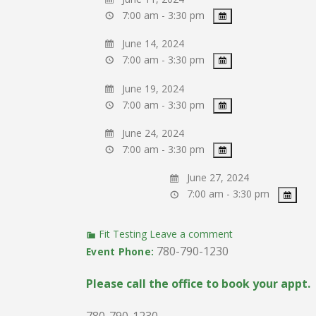
7:00 am - 3:30 pm
June 14, 2024
7:00 am - 3:30 pm
June 19, 2024
7:00 am - 3:30 pm
June 24, 2024
7:00 am - 3:30 pm
June 27, 2024
7:00 am - 3:30 pm
Fit Testing
Leave a comment
780-790-1230
Event Phone:
Please call the office to book your appt.
780-790-1230