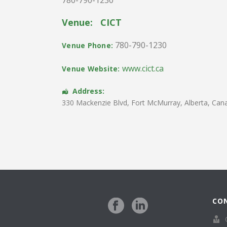
Venue:
CICT
780-790-1230
Venue Phone:
www.cict.ca
Venue Website:
Address:
330 Mackenzie Blvd
,
Fort McMurray
,
Alberta
,
Can
CO