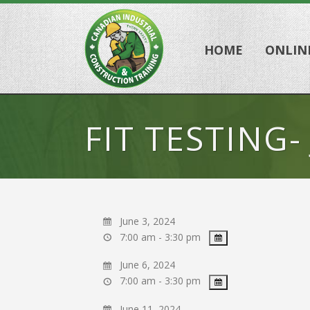
HOME
ONLIN
FIT TESTING-
June 3, 2024
7:00 am - 3:30 pm
June 6, 2024
7:00 am - 3:30 pm
June 11, 2024