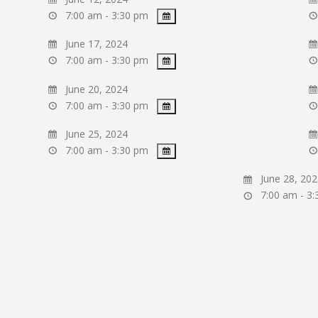
7:00 am - 3:30 pm
June 17, 2024
7:00 am - 3:30 pm
June 20, 2024
7:00 am - 3:30 pm
June 25, 2024
7:00 am - 3:30 pm
June 28, 202
7:00 am - 3