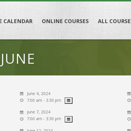
E CALENDAR
ONLINE COURSES
ALL COURSE
 JUNE
June 4, 2024
7:00 am - 3:30 pm
June 7, 2024
7:00 am - 3:30 pm
June 12, 2024