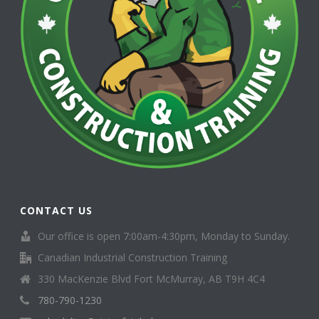
CONTACT US
Our office is open 7:00am-4:30pm, Monday to Sunday.
Canadian Industrial Construction Training
330 MacKenzie Blvd Fort McMurray, AB T9H 4C4
780-790-1230