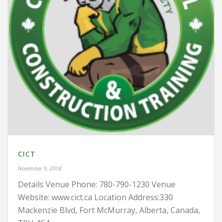
CICT
November 9, 2018
Details Venue Phone: 780-790-1230 Venue
Website: www.cict.ca Location Address:330
Mackenzie Blvd, Fort McMurray, Alberta, Canada,