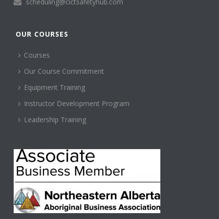
scheduling@cictsafetyhub.com
OUR COURSES
Courses
Our Course Commitment
Equipment Training
Instructor Development Program
Leadership Training