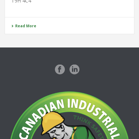
T9H 4C4
Read More