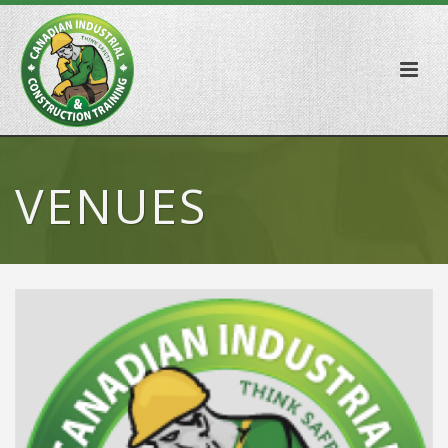
VENUES