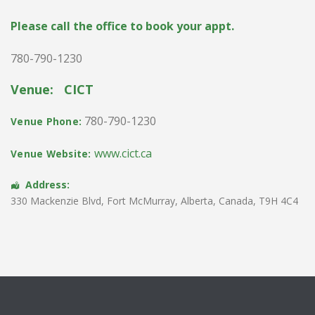
Please call the office to book your appt.
780-790-1230
Venue:
CICT
780-790-1230
Venue Phone:
www.cict.ca
Venue Website:
Address:
330 Mackenzie Blvd
,
Fort McMurray
,
Alberta
,
Canada
,
T9H 4C4