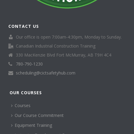
CONTACT US
Our office is open 7:00am-4:30pm, Monday to Sunday.
Canadian Industrial Construction Training
330 MacKenzie Blvd Fort McMurray, AB T9H 4C4
780-790-1230
scheduling@cictsafetyhub.com
OUR COURSES
Courses
Our Course Commitment
Equipment Training