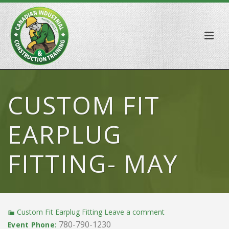
CUSTOM FIT
EARPLUG
FITTING- MAY
Custom Fit Earplug Fitting
Leave a comment
780-790-1230
Event Phone: