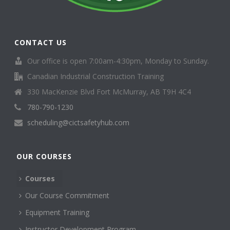
CONTACT US
Our office is open 7:00am-4:30pm, Monday to Sunday.
Canadian Industrial Construction Training
330 MacKenzie Blvd Fort McMurray, AB T9H 4C4
780-790-1230
scheduling@cictsafetyhub.com
OUR COURSES
Courses
Our Course Commitment
Equipment Training
Instructor Development Program