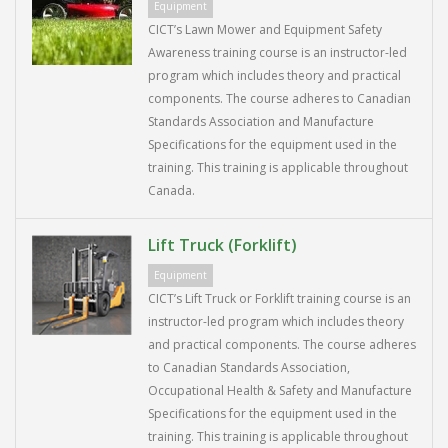
Equipment
CICT’s Lawn Mower and Equipment Safety
Awareness training course is an instructor-led
program which includes theory and practical
components. The course adheres to Canadian
Standards Association and Manufacture
Specifications for the equipment used in the
training. This training is applicable throughout
Canada.
Lift Truck (Forklift)
Equipment
CICT’s Lift Truck or Forklift training course is an
instructor-led program which includes theory
and practical components. The course adheres
to Canadian Standards Association,
Occupational Health & Safety and Manufacture
Specifications for the equipment used in the
training. This training is applicable throughout