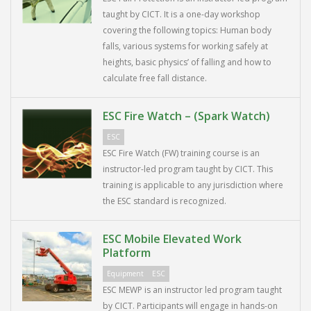
taught by CICT. It is a one-day workshop
covering the following topics: Human body
falls, various systems for working safely at
heights, basic physics’ of falling and how to
calculate free fall distance.
ESC Fire Watch – (Spark Watch)
ESC
ESC Fire Watch (FW) training course is an
instructor-led program taught by CICT. This
training is applicable to any jurisdiction where
the ESC standard is recognized.
ESC Mobile Elevated Work
Platform
Equipment
ESC
ESC MEWP is an instructor led program taught
by CICT. Participants will engage in hands-on