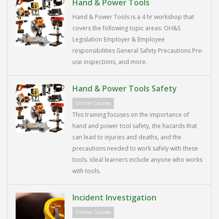
Hand & Power Tools
Hand & Power Tools is a 4 hr workshop that
covers the following topic areas: OH&S
Legislation Employer & Employee
responsibilities General Safety Precautions Pre-
use inspections, and more.
Hand & Power Tools Safety
Online Courses
This training focuses on the importance of
hand and power tool safety, the hazards that
can lead to injuries and deaths, and the
precautions needed to work safely with these
tools. Ideal learners include anyone who works
with tools.
Incident Investigation
Online Courses