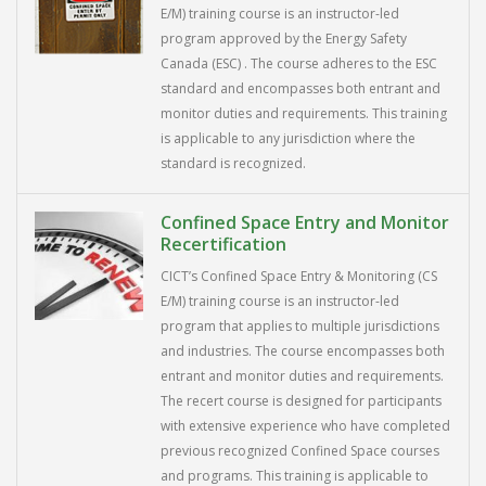
E/M) training course is an instructor-led
program approved by the Energy Safety
Canada (ESC) . The course adheres to the ESC
standard and encompasses both entrant and
monitor duties and requirements. This training
is applicable to any jurisdiction where the
standard is recognized.
Confined Space Entry and Monitor
Recertification
CICT’s Confined Space Entry & Monitoring (CS
E/M) training course is an instructor-led
program that applies to multiple jurisdictions
and industries. The course encompasses both
entrant and monitor duties and requirements.
The recert course is designed for participants
with extensive experience who have completed
previous recognized Confined Space courses
and programs. This training is applicable to