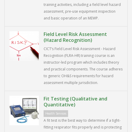
training activities, including a field level hazard
assessment, pre-use equipment inspection
and basic operation of an MEWP.
Field Level Risk Assessment
(Hazard Recognition)
CICT’s Field Level Risk Assessment - Hazard
Recognition (FLRA-HR) training course is an
instructor-led program which includes theory
and practical components. The course adheres
to generic OH&S requirements for hazard
assessment multiple jurisdiction.
Fit Testing (Qualitative and
Quantitative)
Health Services
A fit test is the best way to determine if a tight-
fitting respirator fits properly and is protecting