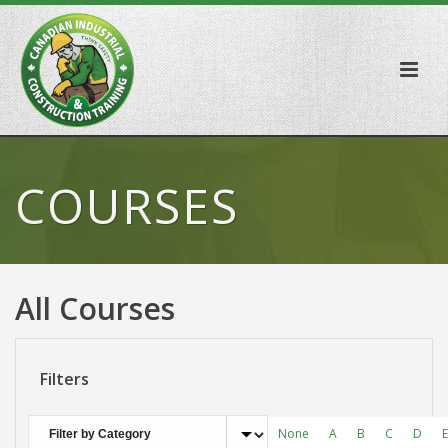
COURSES
All Courses
Filters
None
A
B
C
D
E