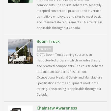
components. The course adheres to generally
accepted content and practices and is verified
by multiple employers and sites to meet basic
and intermediate requirements. This training is
applicable throughout Canada.
Boom Truck
Equipment
CICT’s Boom Truck training course is an
instructor-led program which includes theory
and practical components. The course adheres
to Canadian Standards Association,
Occupational Health & Safety and Manufacture
Specifications for the equipment used in the
training. This training is applicable throughout
Canada.
Chainsaw Awareness