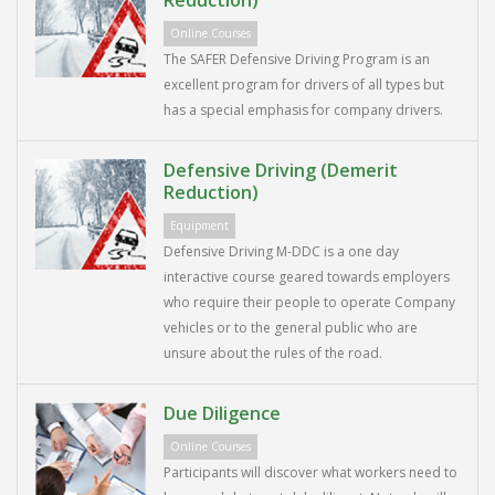
Reduction)
Online Courses
The SAFER Defensive Driving Program is an
excellent program for drivers of all types but
has a special emphasis for company drivers.
Defensive Driving (Demerit
Reduction)
Equipment
Defensive Driving M-DDC is a one day
interactive course geared towards employers
who require their people to operate Company
vehicles or to the general public who are
unsure about the rules of the road.
Due Diligence
Online Courses
Participants will discover what workers need to