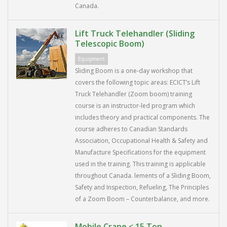
Canada.
Lift Truck Telehandler (Sliding
Telescopic Boom)
Equipment
Sliding Boom is a one-day workshop that
covers the following topic areas: ECICT’s Lift
Truck Telehandler (Zoom boom) training
course is an instructor-led program which
includes theory and practical components. The
course adheres to Canadian Standards
Association, Occupational Health & Safety and
Manufacture Specifications for the equipment
used in the training. This training is applicable
throughout Canada. lements of a Sliding Boom,
Safety and Inspection, Refueling, The Principles
of a Zoom Boom – Counterbalance, and more.
Mobile Crane < 15 Ton