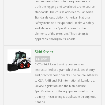
course meets the content requirements of
both the Rigging and Overhead Crane course
standards. The course adheres to Canadian
Standards Association, American National
Safety Institute, Occupational Health & Safety
and Manufacture Specifications for the
elements of the program. This training is
applicable throughout Canada.
Skid Steer
Equipment
CICT’s Skid Steer training course is an
instructor-led program which includes theory
and practical components. The course adheres
to CSA, ANSI and SAE International Standards,
OH&S Legislation and the Manufacture
Specifications for the equipment used in the
training. This training is applicable throughout
Canada.