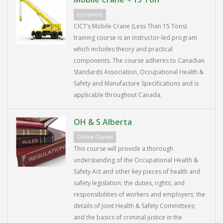
Equipment
CICT’s Mobile Crane (Less Than 15 Tons)
training course is an instructor-led program
which includes theory and practical
components. The course adheres to Canadian
Standards Association, Occupational Health &
Safety and Manufacture Specifications and is
applicable throughout Canada.
OH & S Alberta
Online Courses
This course will provide a thorough
understanding of the Occupational Health &
Safety Act and other key pieces of health and
safety legislation; the duties, rights, and
responsibilities of workers and employers; the
details of Joint Health & Safety Committees;
and the basics of criminal justice in the