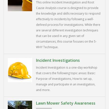
This online Incident Investigation and Root
Cause Analysis course is designed to provide
the knowledge and skills necessary to respond
effectively to incidents by following a well-
defined process for investigations. While there
are several different investigation techniques
that can be used in any given set of
circumstances, this course focuses on the 5-
WHY Technique.
Incident Investigations
Incident Investigation is a one-day workshop
that covers the following topic areas: Basic:
Purpose of investigations, How to set up,
manage and participate in an investigation,
and more.
Lawn Mower Safety Awareness