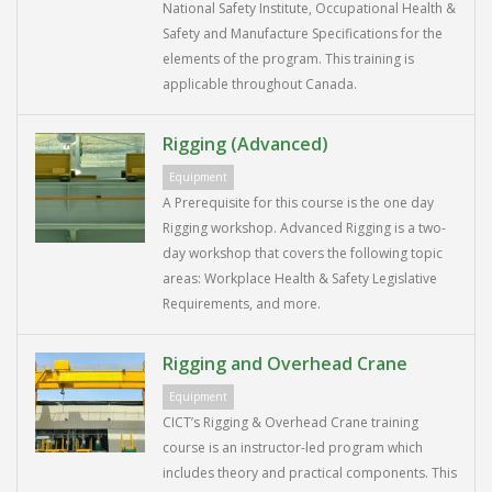
National Safety Institute, Occupational Health &
Safety and Manufacture Specifications for the
elements of the program. This training is
applicable throughout Canada.
Rigging (Advanced)
Equipment
A Prerequisite for this course is the one day
Rigging workshop. Advanced Rigging is a two-
day workshop that covers the following topic
areas: Workplace Health & Safety Legislative
Requirements, and more.
Rigging and Overhead Crane
Equipment
CICT’s Rigging & Overhead Crane training
course is an instructor-led program which
includes theory and practical components. This