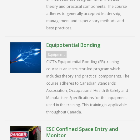
theory and practical components. The course
adheres to generally accepted leadership,
management and supervisory methods and
best practices.
Equipotential Bonding
Equipment
CICT’s Equipotential Bonding (EB) training
course is an instructor-led program which
includes theory and practical components. The
course adheres to Canadian Standards
Association, Occupational Health & Safety and
Manufacture Specifications for the equipment
used in the training. This training is applicable
throughout Canada.
ESC Confined Space Entry and
Monitor