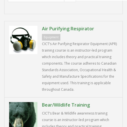
Air Purifying Respirator
Equipment
CICT’s Air Purifying Respirator Equipment (APR)
training course is an instructor-led program
which includes theory and practical training
components. The course adheres to Canadian
Standards Association, Occupational Health &
Safety and Manufacture Specifications for the
equipment used. This training is applicable
throughout Canada.
Bear/Wildlife Training
CICT’s Bear & Wildlife awareness training
course is an instructor-led program which
includes theory and practical training