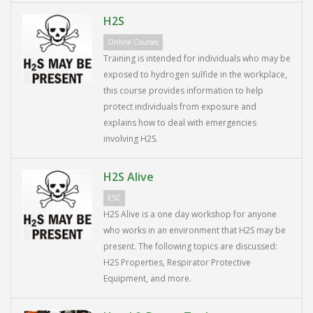
H2S
Online Courses
Training is intended for individuals who may be
exposed to hydrogen sulfide in the workplace,
this course provides information to help
protect individuals from exposure and
explains how to deal with emergencies
involving H2S.
H2S Alive
ESC
H2S Alive is a one day workshop for anyone
who works in an environment that H2S may be
present. The following topics are discussed:
H2S Properties, Respirator Protective
Equipment, and more.