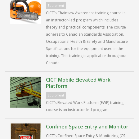
Equipment
CICT’s Chainsaw Awareness training course is
an instructor-led program which includes
theory and practical components. The course
adheres to Canadian Standards Association,
Occupational Health & Safety and Manufacture
Specifications for the equipment used in the
training. This training is applicable throughout
Canada.
CICT Mobile Elevated Work
Platform
Equipment
CICT’s Elevated Work Platform (EWP) training
course is an instructor-led program.
Confined Space Entry and Monitor
CICT’s Confined Space Entry & Monitoring (CS