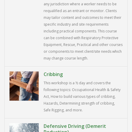
any jurisdiction where a worker needs to be
requalified as an entrant or monitor. Clients
may tailor content and outcomes to meet their
specific industry and site requirements
including practical components. This course
can be combined with Respiratory Protective
Equipment, Rescue, Practical and other courses
or components to meet client/site needs which
may change course length.
Cribbing
This workshop is a ½ day and covers the
following topics: Occupational Health & Safety
Act, How to build various types of cribbing,
Hazards, Determining strength of cribbing,
Safe Rigging, and more.
Defensive Driving (Demerit