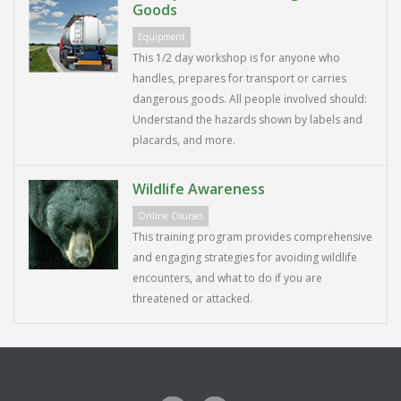
Goods
Equipment
This 1/2 day workshop is for anyone who
handles, prepares for transport or carries
dangerous goods. All people involved should:
Understand the hazards shown by labels and
placards, and more.
Wildlife Awareness
Online Courses
This training program provides comprehensive
and engaging strategies for avoiding wildlife
encounters, and what to do if you are
threatened or attacked.