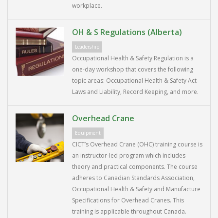
workplace.
OH & S Regulations (Alberta)
Leadership
Occupational Health & Safety Regulation is a
one-day workshop that covers the following
topic areas: Occupational Health & Safety Act
Laws and Liability, Record Keeping, and more.
Overhead Crane
Equipment
CICT’s Overhead Crane (OHC) training course is
an instructor-led program which includes
theory and practical components. The course
adheres to Canadian Standards Association,
Occupational Health & Safety and Manufacture
Specifications for Overhead Cranes. This
training is applicable throughout Canada.