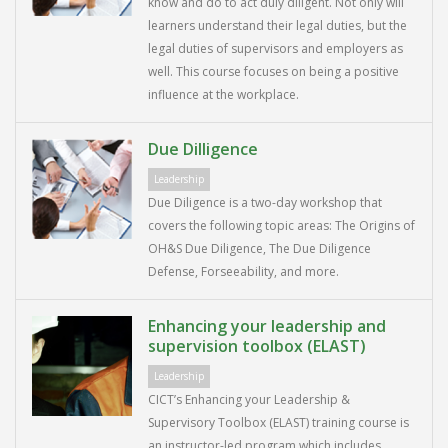
know and do to act duly diligent. Not only will
learners understand their legal duties, but the
legal duties of supervisors and employers as
well. This course focuses on being a positive
influence at the workplace.
Due Dilligence
Leadership
Due Diligence is a two-day workshop that
covers the following topic areas: The Origins of
OH&S Due Diligence, The Due Diligence
Defense, Forseeability, and more.
Enhancing your leadership and
supervision toolbox (ELAST)
Leadership
CICT’s Enhancing your Leadership &
Supervisory Toolbox (ELAST) training course is
an instructor-led program which includes