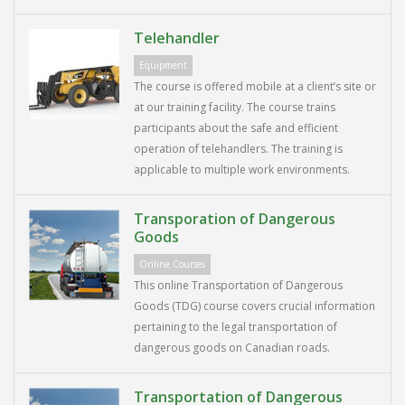
Telehandler
Equipment
The course is offered mobile at a client’s site or
at our training facility. The course trains
participants about the safe and efficient
operation of telehandlers. The training is
applicable to multiple work environments.
Transporation of Dangerous
Goods
Online Courses
This online Transportation of Dangerous
Goods (TDG) course covers crucial information
pertaining to the legal transportation of
dangerous goods on Canadian roads.
Transportation of Dangerous