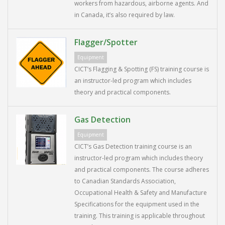
workers from hazardous, airborne agents. And
in Canada, it’s also required by law.
Flagger/Spotter
Equipment
CICT’s Flagging & Spotting (FS) training course is
an instructor-led program which includes
theory and practical components.
Gas Detection
Equipment
CICT’s Gas Detection training course is an
instructor-led program which includes theory
and practical components. The course adheres
to Canadian Standards Association,
Occupational Health & Safety and Manufacture
Specifications for the equipment used in the
training. This training is applicable throughout