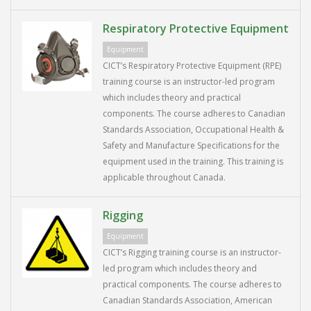
Respiratory Protective Equipment
Equipment
CICT’s Respiratory Protective Equipment (RPE)
training course is an instructor-led program
which includes theory and practical
components. The course adheres to Canadian
Standards Association, Occupational Health &
Safety and Manufacture Specifications for the
equipment used in the training. This training is
applicable throughout Canada.
Rigging
Equipment
CICT’s Rigging training course is an instructor-
led program which includes theory and
practical components. The course adheres to
Canadian Standards Association, American