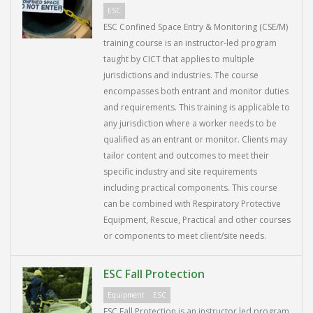
ESC
ESC Confined Space Entry & Monitoring (CSE/M)
training course is an instructor-led program
taught by CICT that applies to multiple
jurisdictions and industries. The course
encompasses both entrant and monitor duties
and requirements. This training is applicable to
any jurisdiction where a worker needs to be
qualified as an entrant or monitor. Clients may
tailor content and outcomes to meet their
specific industry and site requirements
including practical components. This course
can be combined with Respiratory Protective
Equipment, Rescue, Practical and other courses
or components to meet client/site needs.
ESC Fall Protection
Equipment
ESC
ESC Fall Protection is an instructor led program