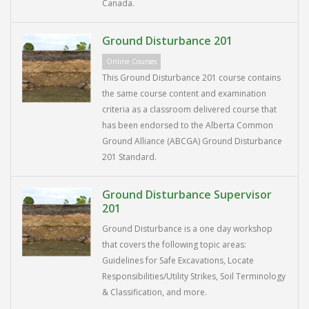
Canada.
Ground Disturbance 201
Online Courses
This Ground Disturbance 201 course contains
the same course content and examination
criteria as a classroom delivered course that
has been endorsed to the Alberta Common
Ground Alliance (ABCGA) Ground Disturbance
201 Standard.
Ground Disturbance Supervisor
201
Ground Disturbance is a one day workshop
that covers the following topic areas:
Guidelines for Safe Excavations, Locate
Responsibilities/Utility Strikes, Soil Terminology
& Classification, and more.