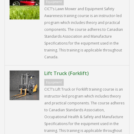
Equipment
CICT’s Lawn Mower and Equipment Safety
Awareness training course is an instructor-led
program which includes theory and practical
components. The course adheres to Canadian
Standards Association and Manufacture
Specifications for the equipment used in the
training. This training is applicable throughout
Canada.
Lift Truck (Forklift)
Equipment
CICT’s Lift Truck or Forklift training course is an
instructor-led program which includes theory
and practical components. The course adheres
to Canadian Standards Association,
Occupational Health & Safety and Manufacture
Specifications for the equipment used in the
training. This training is applicable throughout