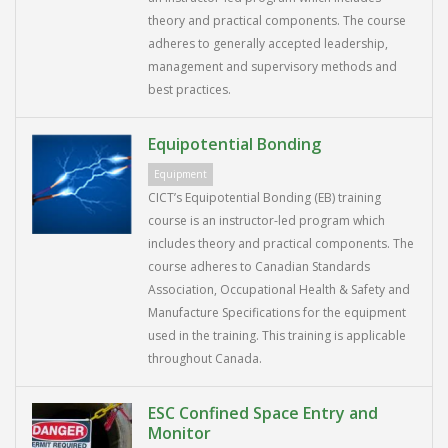
theory and practical components. The course
adheres to generally accepted leadership,
management and supervisory methods and
best practices.
Equipotential Bonding
Equipment
CICT’s Equipotential Bonding (EB) training
course is an instructor-led program which
includes theory and practical components. The
course adheres to Canadian Standards
Association, Occupational Health & Safety and
Manufacture Specifications for the equipment
used in the training. This training is applicable
throughout Canada.
ESC Confined Space Entry and
Monitor