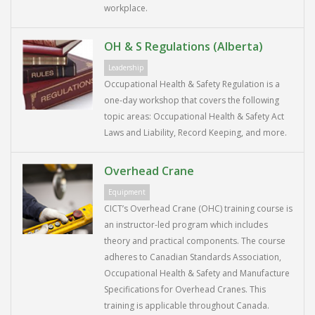
workplace.
OH & S Regulations (Alberta)
Leadership
Occupational Health & Safety Regulation is a
one-day workshop that covers the following
topic areas: Occupational Health & Safety Act
Laws and Liability, Record Keeping, and more.
Overhead Crane
Equipment
CICT’s Overhead Crane (OHC) training course is
an instructor-led program which includes
theory and practical components. The course
adheres to Canadian Standards Association,
Occupational Health & Safety and Manufacture
Specifications for Overhead Cranes. This
training is applicable throughout Canada.