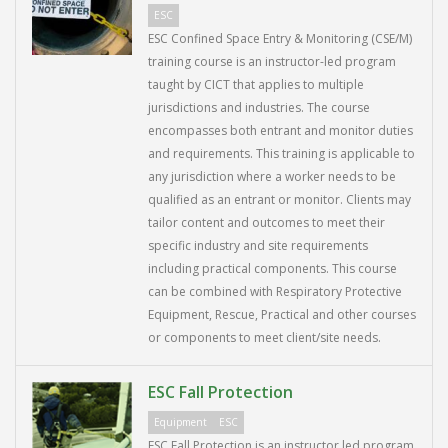
ESC
ESC Confined Space Entry & Monitoring (CSE/M)
training course is an instructor-led program
taught by CICT that applies to multiple
jurisdictions and industries. The course
encompasses both entrant and monitor duties
and requirements. This training is applicable to
any jurisdiction where a worker needs to be
qualified as an entrant or monitor. Clients may
tailor content and outcomes to meet their
specific industry and site requirements
including practical components. This course
can be combined with Respiratory Protective
Equipment, Rescue, Practical and other courses
or components to meet client/site needs.
ESC Fall Protection
Equipment
ESC
ESC Fall Protection is an instructor led program