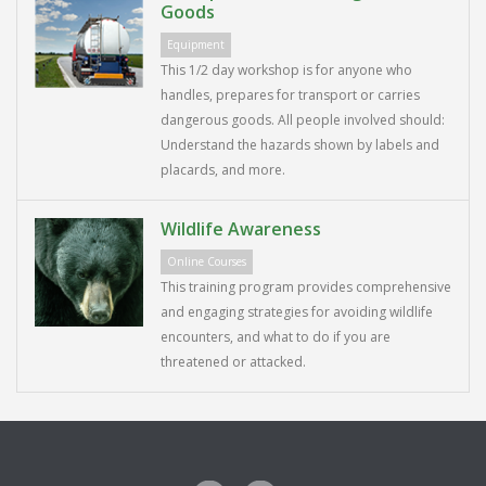
Goods
Equipment
This 1/2 day workshop is for anyone who
handles, prepares for transport or carries
dangerous goods. All people involved should:
Understand the hazards shown by labels and
placards, and more.
Wildlife Awareness
Online Courses
This training program provides comprehensive
and engaging strategies for avoiding wildlife
encounters, and what to do if you are
threatened or attacked.