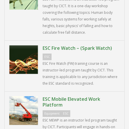
taught by CICT. It is a one-day workshop
covering the following topics: Human body
falls, various systems for working safely at
heights, basic physics’ of falling and how to
calculate free fall distance.
ESC Fire Watch – (Spark Watch)
ESC
ESC Fire Watch (FW) training course is an
instructor-led program taught by CICT. This
training is applicable to any jurisdiction where
the ESC standard is recognized.
ESC Mobile Elevated Work
Platform
Equipment
ESC
ESC MEWP is an instructor led program taught
by CICT. Participants will engage in hands-on