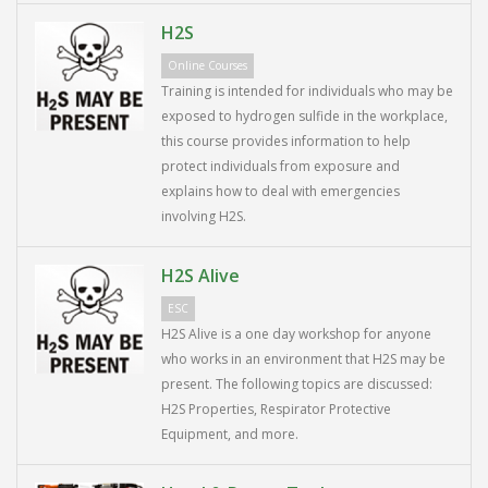
H2S
Online Courses
Training is intended for individuals who may be
exposed to hydrogen sulfide in the workplace,
this course provides information to help
protect individuals from exposure and
explains how to deal with emergencies
involving H2S.
H2S Alive
ESC
H2S Alive is a one day workshop for anyone
who works in an environment that H2S may be
present. The following topics are discussed:
H2S Properties, Respirator Protective
Equipment, and more.