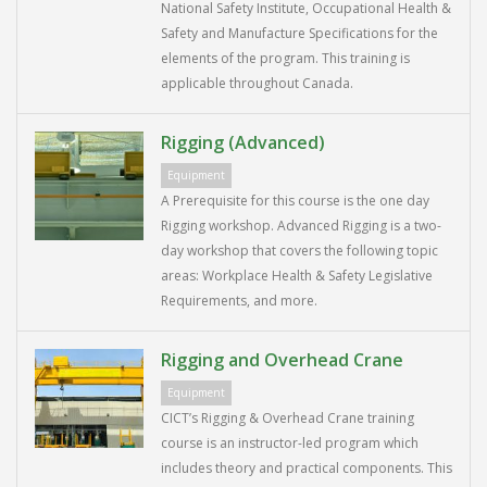
National Safety Institute, Occupational Health &
Safety and Manufacture Specifications for the
elements of the program. This training is
applicable throughout Canada.
Rigging (Advanced)
Equipment
A Prerequisite for this course is the one day
Rigging workshop. Advanced Rigging is a two-
day workshop that covers the following topic
areas: Workplace Health & Safety Legislative
Requirements, and more.
Rigging and Overhead Crane
Equipment
CICT’s Rigging & Overhead Crane training
course is an instructor-led program which
includes theory and practical components. This