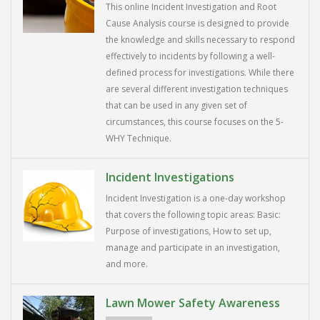
This online Incident Investigation and Root
Cause Analysis course is designed to provide
the knowledge and skills necessary to respond
effectively to incidents by following a well-
defined process for investigations. While there
are several different investigation techniques
that can be used in any given set of
circumstances, this course focuses on the 5-
WHY Technique.
Incident Investigations
Incident Investigation is a one-day workshop
that covers the following topic areas: Basic:
Purpose of investigations, How to set up,
manage and participate in an investigation,
and more.
Lawn Mower Safety Awareness