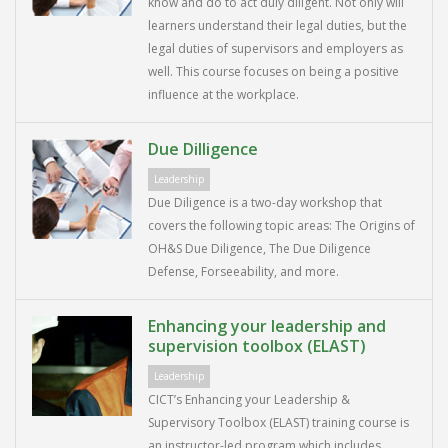
know and do to act duly diligent. Not only will
learners understand their legal duties, but the
legal duties of supervisors and employers as
well. This course focuses on being a positive
influence at the workplace.
Due Dilligence
Leadership
Due Diligence is a two-day workshop that
covers the following topic areas: The Origins of
OH&S Due Diligence, The Due Diligence
Defense, Forseeability, and more.
Enhancing your leadership and
supervision toolbox (ELAST)
Leadership
CICT’s Enhancing your Leadership &
Supervisory Toolbox (ELAST) training course is
an instructor-led program which includes