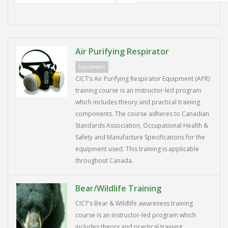
Air Purifying Respirator
Equipment
CICT’s Air Purifying Respirator Equipment (APR)
training course is an instructor-led program
which includes theory and practical training
components. The course adheres to Canadian
Standards Association, Occupational Health &
Safety and Manufacture Specifications for the
equipment used. This training is applicable
throughout Canada.
Bear/Wildlife Training
CICT’s Bear & Wildlife awareness training
course is an instructor-led program which
includes theory and practical training