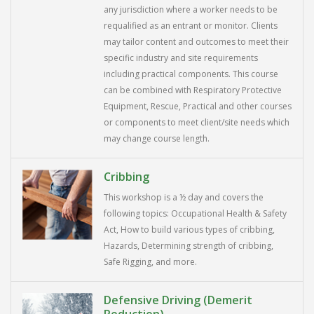
any jurisdiction where a worker needs to be
requalified as an entrant or monitor. Clients
may tailor content and outcomes to meet their
specific industry and site requirements
including practical components. This course
can be combined with Respiratory Protective
Equipment, Rescue, Practical and other courses
or components to meet client/site needs which
may change course length.
Cribbing
This workshop is a ½ day and covers the
following topics: Occupational Health & Safety
Act, How to build various types of cribbing,
Hazards, Determining strength of cribbing,
Safe Rigging, and more.
Defensive Driving (Demerit