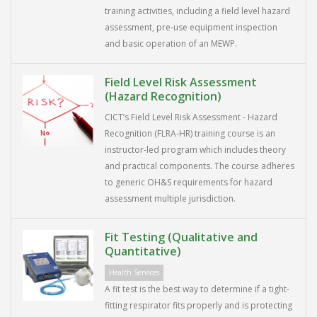
training activities, including a field level hazard
assessment, pre-use equipment inspection
and basic operation of an MEWP.
Field Level Risk Assessment
(Hazard Recognition)
CICT’s Field Level Risk Assessment - Hazard
Recognition (FLRA-HR) training course is an
instructor-led program which includes theory
and practical components. The course adheres
to generic OH&S requirements for hazard
assessment multiple jurisdiction.
Fit Testing (Qualitative and
Quantitative)
Health Services
A fit test is the best way to determine if a tight-
fitting respirator fits properly and is protecting