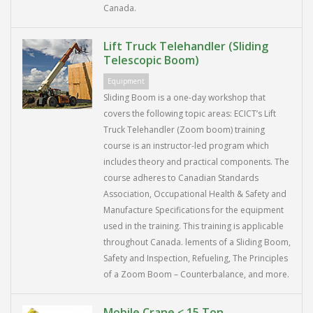
Canada.
Lift Truck Telehandler (Sliding
Telescopic Boom)
Equipment
Sliding Boom is a one-day workshop that
covers the following topic areas: ECICT’s Lift
Truck Telehandler (Zoom boom) training
course is an instructor-led program which
includes theory and practical components. The
course adheres to Canadian Standards
Association, Occupational Health & Safety and
Manufacture Specifications for the equipment
used in the training. This training is applicable
throughout Canada. lements of a Sliding Boom,
Safety and Inspection, Refueling, The Principles
of a Zoom Boom – Counterbalance, and more.
Mobile Crane < 15 Ton