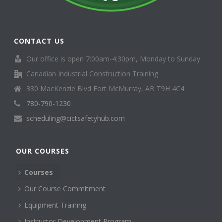
CONTACT US
Our office is open 7:00am-4:30pm, Monday to Sunday.
Canadian Industrial Construction Training
330 MacKenzie Blvd Fort McMurray, AB T9H 4C4
780-790-1230
scheduling@cictsafetyhub.com
OUR COURSES
Courses
Our Course Commitment
Equipment Training
Instructor Development Program