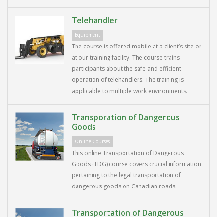
Telehandler
Equipment
The course is offered mobile at a client’s site or
at our training facility. The course trains
participants about the safe and efficient
operation of telehandlers. The training is
applicable to multiple work environments.
Transporation of Dangerous
Goods
Online Courses
This online Transportation of Dangerous
Goods (TDG) course covers crucial information
pertaining to the legal transportation of
dangerous goods on Canadian roads.
Transportation of Dangerous