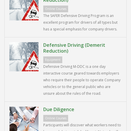
Reduction)
Online Courses
The SAFER Defensive Driving Program is an
excellent program for drivers of all types but
has a special emphasis for company drivers.
Defensive Driving (Demerit
Reduction)
Equipment
Defensive Driving M-DDC is a one day
interactive course geared towards employers
who require their people to operate Company
vehicles or to the general public who are
unsure about the rules of the road.
Due Diligence
Online Courses
Participants will discover what workers need to