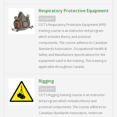
Respiratory Protective Equipment
Equipment
CICT’s Respiratory Protective Equipment (RPE)
training course is an instructor-led program
which includes theory and practical
components. The course adheres to Canadian
Standards Association, Occupational Health &
Safety and Manufacture Specifications for the
equipment used in the training. This training is
applicable throughout Canada.
Rigging
Equipment
CICT’s Rigging training course is an instructor-
led program which includes theory and
practical components. The course adheres to
Canadian Standards Association, American