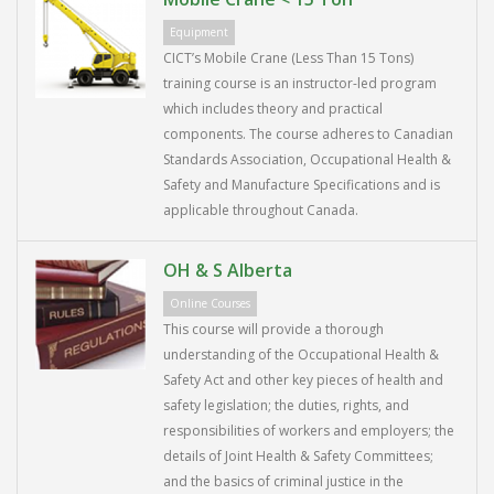
Equipment
CICT’s Mobile Crane (Less Than 15 Tons)
training course is an instructor-led program
which includes theory and practical
components. The course adheres to Canadian
Standards Association, Occupational Health &
Safety and Manufacture Specifications and is
applicable throughout Canada.
OH & S Alberta
Online Courses
This course will provide a thorough
understanding of the Occupational Health &
Safety Act and other key pieces of health and
safety legislation; the duties, rights, and
responsibilities of workers and employers; the
details of Joint Health & Safety Committees;
and the basics of criminal justice in the