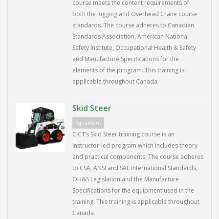
course meets the content requirements of
both the Rigging and Overhead Crane course
standards. The course adheres to Canadian
Standards Association, American National
Safety Institute, Occupational Health & Safety
and Manufacture Specifications for the
elements of the program. This training is
applicable throughout Canada.
Skid Steer
Equipment
CICT’s Skid Steer training course is an
instructor-led program which includes theory
and practical components. The course adheres
to CSA, ANSI and SAE International Standards,
OH&S Legislation and the Manufacture
Specifications for the equipment used in the
training. This training is applicable throughout
Canada.