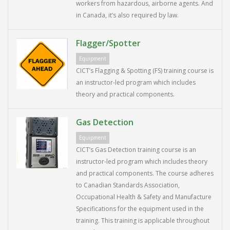
workers from hazardous, airborne agents. And
in Canada, it’s also required by law.
Flagger/Spotter
Equipment
CICT’s Flagging & Spotting (FS) training course is
an instructor-led program which includes
theory and practical components.
Gas Detection
Equipment
CICT’s Gas Detection training course is an
instructor-led program which includes theory
and practical components. The course adheres
to Canadian Standards Association,
Occupational Health & Safety and Manufacture
Specifications for the equipment used in the
training. This training is applicable throughout