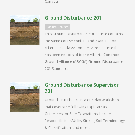
Canada.
Ground Disturbance 201
Online Courses
This Ground Disturbance 201 course contains
the same course content and examination
criteria as a classroom delivered course that
has been endorsed to the Alberta Common
Ground Alliance (ABCGA) Ground Disturbance
201 Standard.
Ground Disturbance Supervisor
201
Ground Disturbance is a one day workshop
that covers the following topic areas:
Guidelines for Safe Excavations, Locate
Responsibilities/Utility Strikes, Soil Terminology
& Classification, and more.