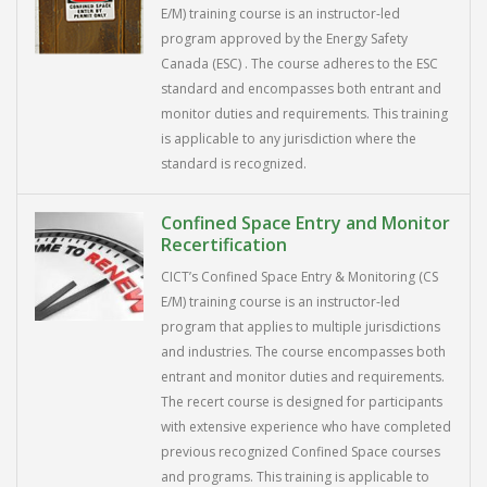
E/M) training course is an instructor-led
program approved by the Energy Safety
Canada (ESC) . The course adheres to the ESC
standard and encompasses both entrant and
monitor duties and requirements. This training
is applicable to any jurisdiction where the
standard is recognized.
Confined Space Entry and Monitor
Recertification
CICT’s Confined Space Entry & Monitoring (CS
E/M) training course is an instructor-led
program that applies to multiple jurisdictions
and industries. The course encompasses both
entrant and monitor duties and requirements.
The recert course is designed for participants
with extensive experience who have completed
previous recognized Confined Space courses
and programs. This training is applicable to