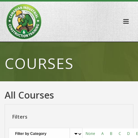
COURSES
All Courses
Filters
None
A
B
C
D
E