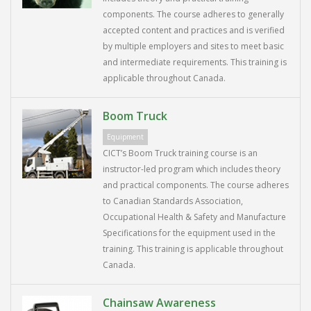
components. The course adheres to generally
accepted content and practices and is verified
by multiple employers and sites to meet basic
and intermediate requirements. This training is
applicable throughout Canada.
Boom Truck
Equipment
CICT’s Boom Truck training course is an
instructor-led program which includes theory
and practical components. The course adheres
to Canadian Standards Association,
Occupational Health & Safety and Manufacture
Specifications for the equipment used in the
training. This training is applicable throughout
Canada.
Chainsaw Awareness