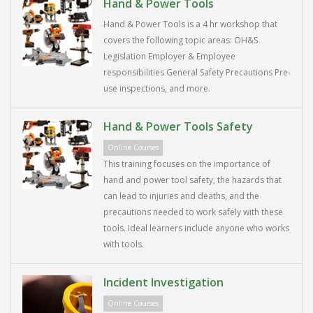
Hand & Power Tools
Hand & Power Tools is a 4 hr workshop that
covers the following topic areas: OH&S
Legislation Employer & Employee
responsibilities General Safety Precautions Pre-
use inspections, and more.
Hand & Power Tools Safety
Online Courses
This training focuses on the importance of
hand and power tool safety, the hazards that
can lead to injuries and deaths, and the
precautions needed to work safely with these
tools. Ideal learners include anyone who works
with tools.
Incident Investigation
Online Courses