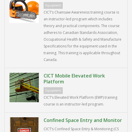
Equipment
CICT’s Chainsaw Awareness training course is
an instructor-led program which includes
theory and practical components. The course
adheres to Canadian Standards Association,
Occupational Health & Safety and Manufacture
Specifications for the equipment used in the
training. This training is applicable throughout
Canada.
CICT Mobile Elevated Work
Platform
Equipment
CICT’s Elevated Work Platform (EWP) training
course is an instructor-led program.
Confined Space Entry and Monitor
CICT’s Confined Space Entry & Monitoring (CS